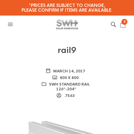
*PRICES ARE SUBJECT TO CHANGE,
PLEASE CONFIRM IF ITEMS ARE AVAILABLE.
0
rail9
MARCH 14, 2017
800 X 800
SWH STANDARD RAIL
126″-204″
.7563