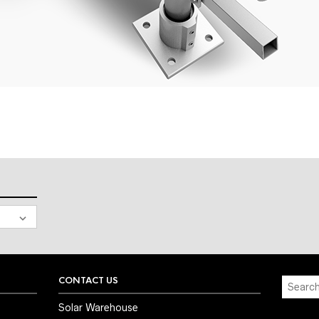
CONTACT US
Solar Warehouse