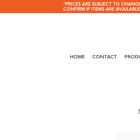
*PRICES ARE SUBJECT TO CHANGE
CONFIRM IF ITEMS ARE AVAILABLE
HOME
CONTACT
PROD