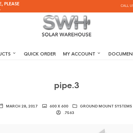
, PLEASE
CALL U
.
UCTS
QUICK ORDER
MY ACCOUNT
DOCUMEN
pipe.3
MARCH 28, 2017
600 X 600
GROUND MOUNT SYSTEMS
.7563