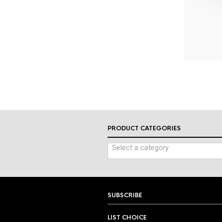
PRODUCT CATEGORIES
Select a category
SUBSCRIBE
LIST CHOICE