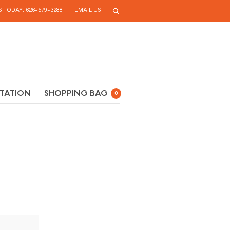
S TODAY: 626-579-3288
EMAIL US
TATION
SHOPPING BAG
0