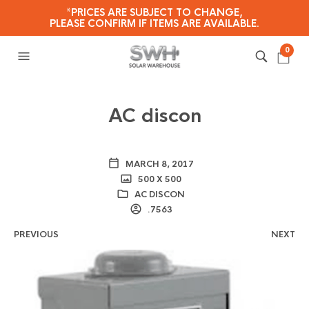
*PRICES ARE SUBJECT TO CHANGE,
PLEASE CONFIRM IF ITEMS ARE AVAILABLE.
0
AC discon
MARCH 8, 2017
500 X 500
AC DISCON
.7563
PREVIOUS
NEXT