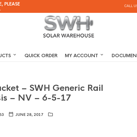
, PLEASE
CALL U
.
UCTS
QUICK ORDER
MY ACCOUNT
DOCUMEN
acket – SWH Generic Rail
is – NV – 6-5-17
63
JUNE 28, 2017