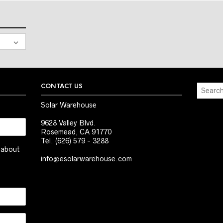
CONTACT US
Solar Warehouse
9628 Valley Blvd.
Rosemead, CA 91770
Tel. (626) 579 - 3288
t about
info@esolarwarehouse.com