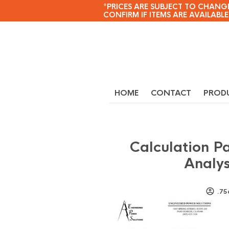
*PRICES ARE SUBJECT TO CHANGE
CONFIRM IF ITEMS ARE AVAILABLE
HOME
CONTACT
PROD
Calculation P
Analys
.75