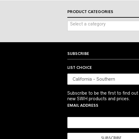
PRODUCT CATEGORIES
Select a category
SUBSCRIBE
LIST CHOICE
Subscribe to be the first to find ou
new SWH products and prices.
EMAIL ADDRESS