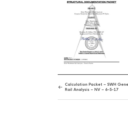
Calculation Packet – SWH Gene
Rail Analysis – NV – 6-5-17