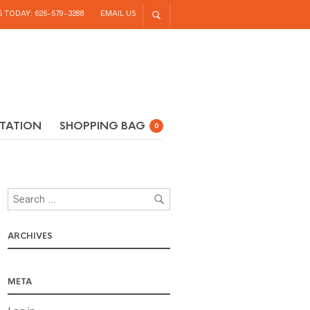
S TODAY: 626-579-3288
EMAIL US
TATION
SHOPPING BAG
0
ARCHIVES
META