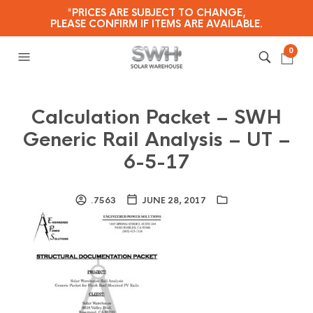
*PRICES ARE SUBJECT TO CHANGE,
PLEASE CONFIRM IF ITEMS ARE AVAILABLE.
0
Calculation Packet – SWH
Generic Rail Analysis – UT –
6-5-17
.7563
JUNE 28, 2017