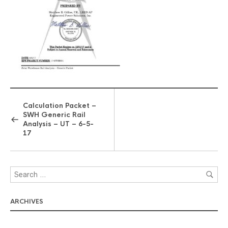
Calculation Packet –
SWH Generic Rail
Analysis – UT – 6-5-
17
ARCHIVES