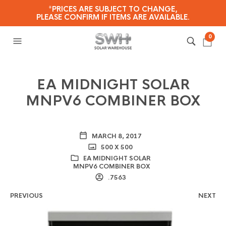
*PRICES ARE SUBJECT TO CHANGE,
PLEASE CONFIRM IF ITEMS ARE AVAILABLE.
0
EA MIDNIGHT SOLAR
MNPV6 COMBINER BOX
MARCH 8, 2017
500 X 500
EA MIDNIGHT SOLAR
MNPV6 COMBINER BOX
.7563
PREVIOUS
NEXT