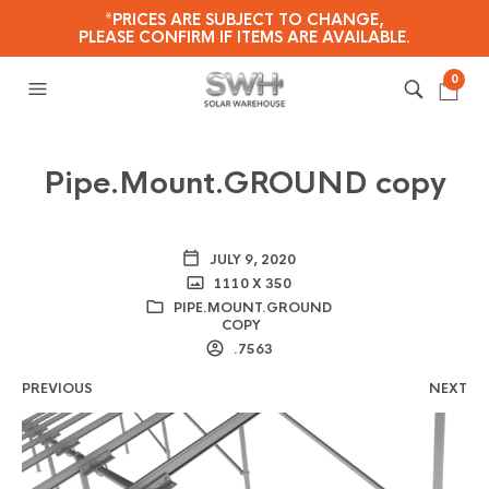
*PRICES ARE SUBJECT TO CHANGE,
PLEASE CONFIRM IF ITEMS ARE AVAILABLE.
0
Pipe.Mount.GROUND copy
JULY 9, 2020
1110 X 350
PIPE.MOUNT.GROUND
COPY
.7563
PREVIOUS
NEXT