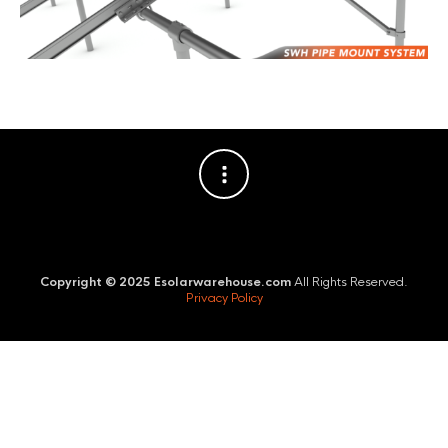
Copyright © 2025 Esolarwarehouse.com
All Rights Reserved.
Privacy Policy