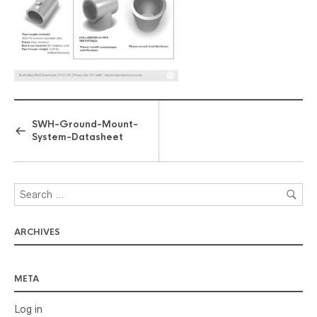
SWH-Ground-Mount-
System-Datasheet
ARCHIVES
META
Log in