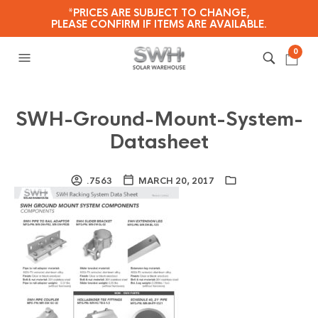
*PRICES ARE SUBJECT TO CHANGE,
PLEASE CONFIRM IF ITEMS ARE AVAILABLE.
0
SWH-Ground-Mount-System-
Datasheet
.7563
MARCH 20, 2017