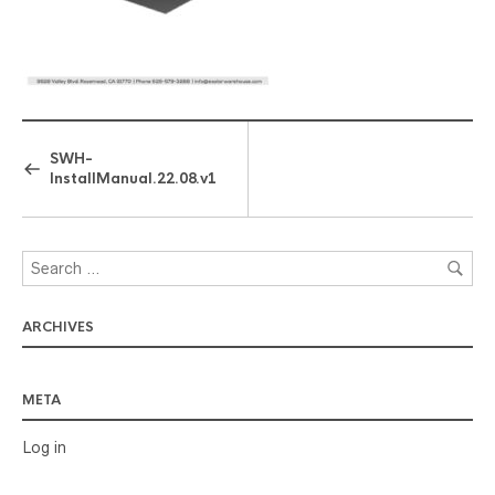
SWH-
InstallManual.22.08.v1
ARCHIVES
META
Log in