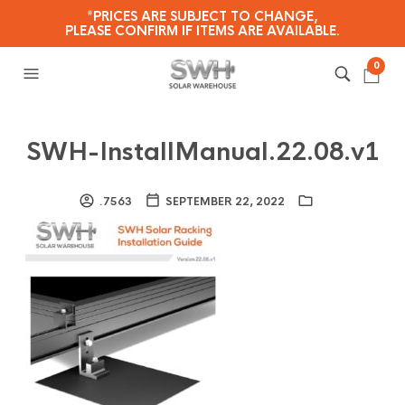
*PRICES ARE SUBJECT TO CHANGE,
PLEASE CONFIRM IF ITEMS ARE AVAILABLE.
0
SWH-InstallManual.22.08.v1
.7563
SEPTEMBER 22, 2022