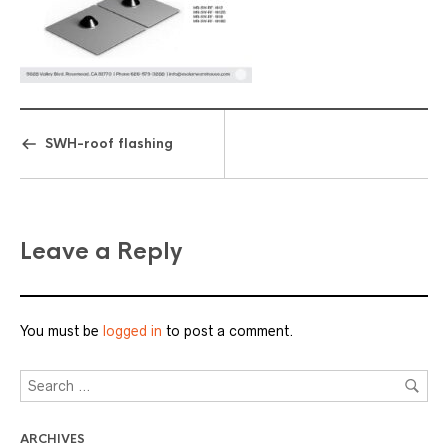
SWH-roof flashing
Leave a Reply
You must be
logged in
to post a comment.
ARCHIVES