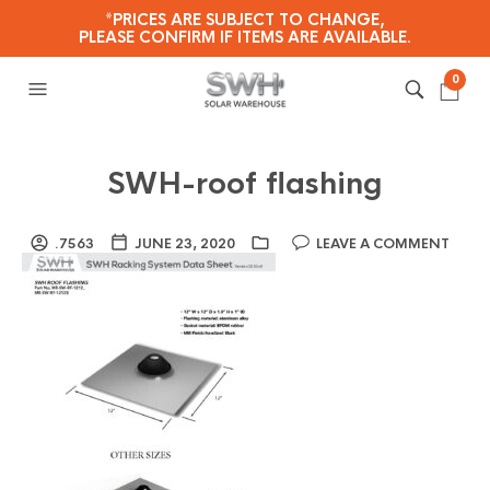
*PRICES ARE SUBJECT TO CHANGE,
PLEASE CONFIRM IF ITEMS ARE AVAILABLE.
0
SWH-roof flashing
.7563
JUNE 23, 2020
LEAVE A COMMENT