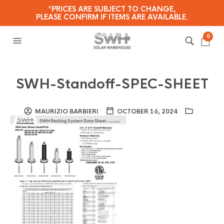
*PRICES ARE SUBJECT TO CHANGE,
PLEASE CONFIRM IF ITEMS ARE AVAILABLE.
0
SWH-Standoff-SPEC-SHEET
MAURIZIO BARBIERI
OCTOBER 16, 2024