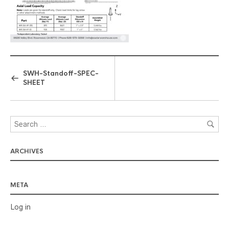
SWH-Standoff-SPEC-
SHEET
ARCHIVES
META
Log in