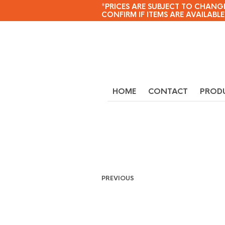
*PRICES ARE SUBJECT TO CHANGE
CONFIRM IF ITEMS ARE AVAILABLE
HOME
CONTACT
PROD
PREVIOUS