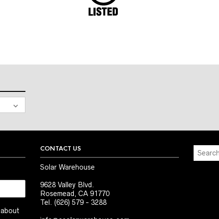
CONTACT US
Solar Warehouse
9628 Valley Blvd.
Rosemead, CA 91770
Tel. (626) 579 - 3288
t about