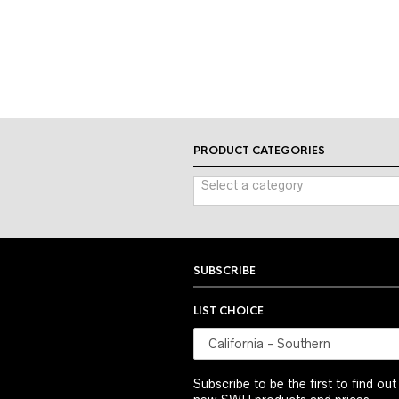
PRODUCT CATEGORIES
Select a category
SUBSCRIBE
LIST CHOICE
Subscribe to be the first to find ou