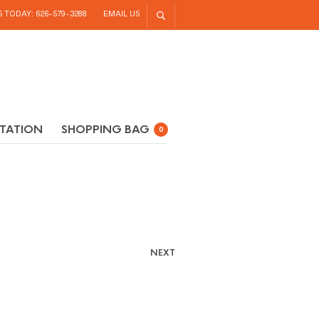
S TODAY: 626-579-3288
EMAIL US
TATION
SHOPPING BAG
0
NEXT