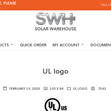
, PLEASE
CALL U
.
UCTS
QUICK ORDER
MY ACCOUNT
DOCUMEN
UL logo
FEBRUARY 19, 2020
103 X 84
UL LOGO
.7563