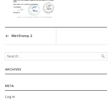
WetStamp.2
ARCHIVES
META
Log in