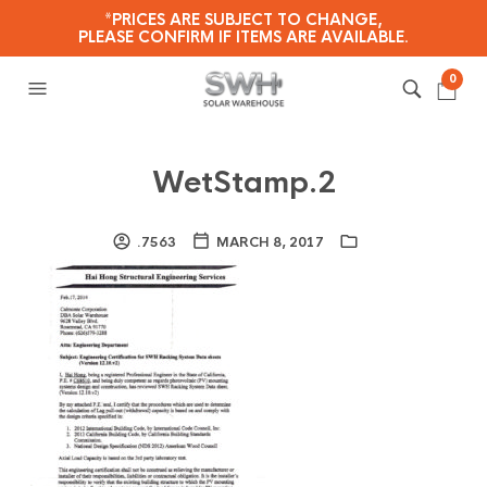
*PRICES ARE SUBJECT TO CHANGE,
PLEASE CONFIRM IF ITEMS ARE AVAILABLE.
0
WetStamp.2
.7563
MARCH 8, 2017