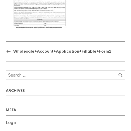
Wholesale+Account+Application+Fillable+Form1
ARCHIVES
META
Log in