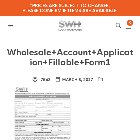
*PRICES ARE SUBJECT TO CHANGE,
PLEASE CONFIRM IF ITEMS ARE AVAILABLE.
0
Wholesale+Account+Applicat
ion+Fillable+Form1
.7563
MARCH 8, 2017