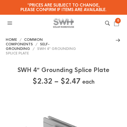
*PRICES ARE SUBJECT TO CHANGE,
PLEASE CONFIRM IF ITEMS ARE AVAILABLE.
0
HOME
/
COMMON
COMPONENTS
/
SELF-
GROUNDING
/ SWH 4″ GROUNDING
SPLICE PLATE
SWH 4″ Grounding Splice Plate
Price
$
2.32
–
$
2.47
each
range:
$2.32
through
$2.47