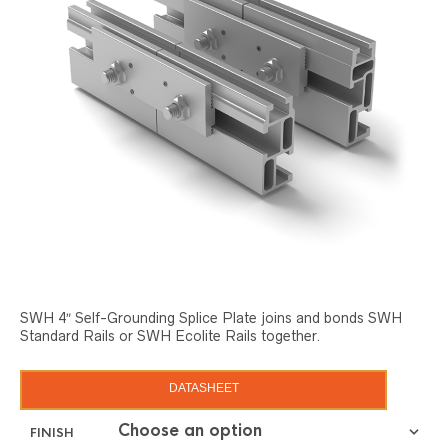
SWH 4″ Self-Grounding Splice Plate joins and bonds SWH
Standard Rails or SWH Ecolite Rails together.
DATASHEET
FINISH