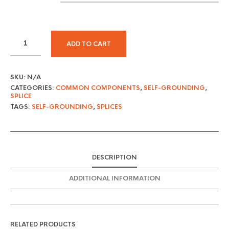
ADD TO CART
SKU:
N/A
CATEGORIES:
COMMON COMPONENTS
,
SELF-GROUNDING
,
SPLICE
TAGS:
SELF-GROUNDING
,
SPLICES
DESCRIPTION
ADDITIONAL INFORMATION
RELATED PRODUCTS