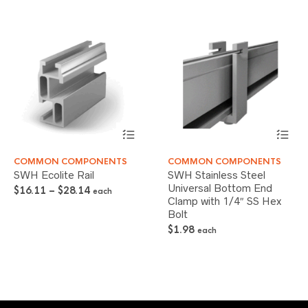
This
This
COMMON COMPONENTS
COMMON COMPONENTS
product
product
SWH Ecolite Rail
SWH Stainless Steel
has
has
Universal Bottom End
Price
multiple
multiple
$
16.11
–
$
28.14
each
Clamp with 1/4″ SS Hex
variants.
variants.
range:
The
Bolt
The
$16.11
options
options
through
$
1.98
each
may
may
$28.14
be
be
chosen
chosen
on
on
the
the
product
product